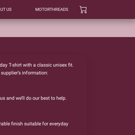
UT US
MOTORTHREADS
y T-shirt with a classic unisex fit.
 supplier’s information:
us and we’ll do our best to help.
rable finish suitable for everyday