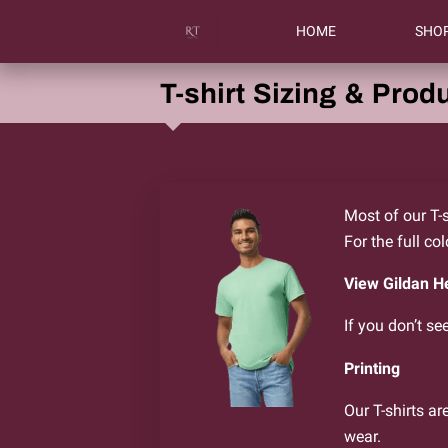
HOME
SHO
T-shirt Sizing & Produ
Most of our T-s
For the full co
View Gildan H
If you don’t se
Printing
Our T-shirts ar
wear.