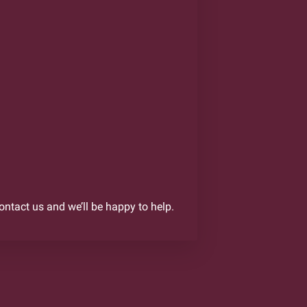
contact us and we’ll be happy to help.