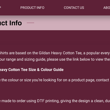
P
PRODUCT INFO
CONTACT US
ABO
ct Info
hirts are based on the Gildan Heavy Cotton Tee, a popular everyda
lour range and sizing guide, please use the link below to view the
eavy Cotton Tee Size & Colour Guide
e the colour or size you’re looking for on a product page, contact 
e made to order using DTF printing, giving the design a clean, du