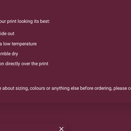
ur print looking its best:
ide out
a low temperature
umble dry
on directly over the print
e about sizing, colours or anything else before ordering, please 