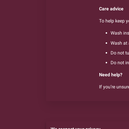
Care advice
To help keep yo
Wash ins
Wash at 
Do not t
Do not ir
Need help?
If you’re unsur