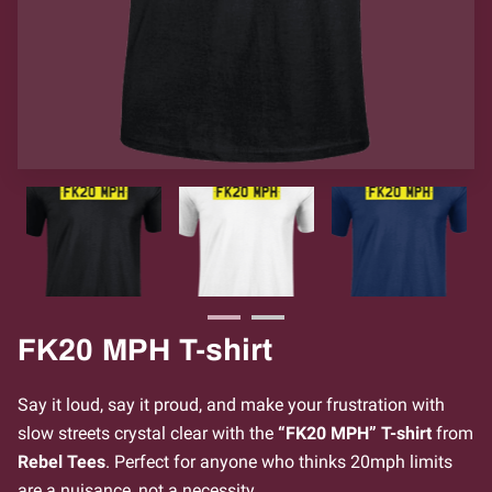
FK20 MPH T-shirt
Say it loud, say it proud, and make your frustration with
slow streets crystal clear with the
“FK20 MPH” T-shirt
from
Rebel Tees
. Perfect for anyone who thinks 20mph limits
are a nuisance, not a necessity.