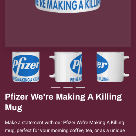
Pfizer We're Making A Killing
Mug
Make a statement with our Pfizer We're Making A Killing
mug, perfect for your morning coffee, tea, or as a unique