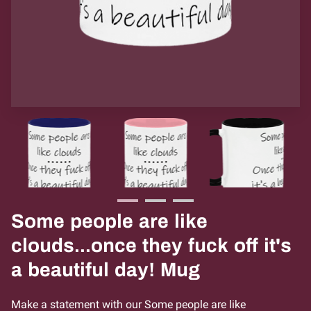
Some people are like
clouds...once they fuck off it's
a beautiful day! Mug
Make a statement with our Some people are like