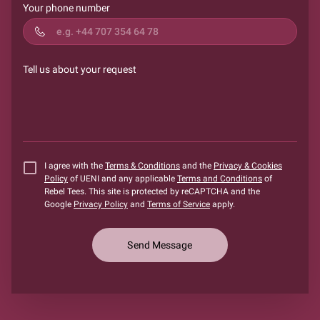
Your phone number
Tell us about your request
I agree with the
Terms & Conditions
and the
Privacy & Cookies
Policy
of UENI and any applicable
Terms and Conditions
of
Rebel Tees.
This site is protected by reCAPTCHA and the
Google
Privacy Policy
and
Terms of Service
apply.
Send Message