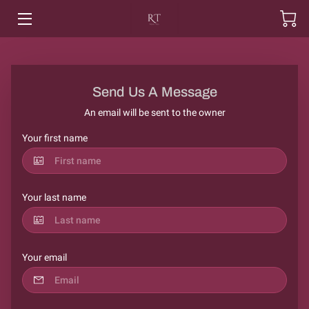
HOME
SHOP
Send Us A Message
An email will be sent to the owner
PRODUCT INFO
Your first name
CONTACT US
ABOUT US
Your last name
MOTORTHREADS
Your email